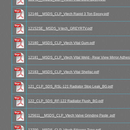
12146__MSDS_CLP_Vtech Rapid 3 Ton Epoxy.pdf
12152SE_ MSDS_V-tech_GREYRTV.pdf
12180__MSDS_CLP_Vtech Vital Gum.pdf
12181__MSDS_CLP_Vtech Vital Weld - Rear View Mirror Adhesi
12183__MSDS_CLP_Vtech Vital Shellac.pdf
121_CLP_SDS_RSL-121 Radiator Stop Leak_BG.pdf
122_CLP_SDS_RF-122 Radiator Flush_BG.pdf
125611__MSDS_CLP_Vtech Valve Grinding Paste .pdf
12700__MSDS_CLP_Vtech Silicone Tape.pdf