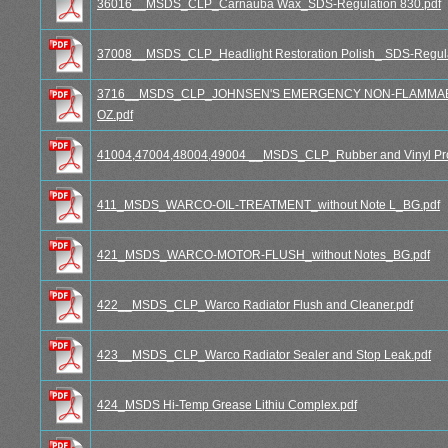
36016__MSDS_CLP_Carnauba Wax_SDS-Regulation 830.pdf
37008__MSDS_CLP_Headlight Restoration Polish_ SDS-Regula
3716__MSDS_CLP_JOHNSEN'S EMERGENCY NON-FLAMMABLE
OZ.pdf
41004,47004,48004,49004 __MSDS_CLP_Rubber and Vinyl Prot
411_MSDS_WARCO-OIL-TREATMENT_without Note L_BG.pdf
421_MSDS_WARCO-MOTOR-FLUSH_without Notes_BG.pdf
422__MSDS_CLP_Warco Radiator Flush and Cleaner.pdf
423__MSDS_CLP_Warco Radiator Sealer and Stop Leak.pdf
424_MSDS Hi-Temp Grease Lithiu Complex.pdf