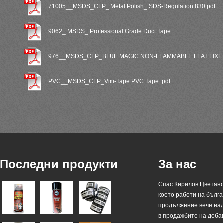
71005__MSDS_CLP_ Metal Polish_ SDS-Regulation 830.pdf
9062_ MSDS_ Professional Grade Duct Tape
976__MSDS_CLP_BLUE MAGIC NON-FLAMMABLE FLAT FIXER 
PVC__MSDS_CLP_Vini-Tape PVC Tape .pdf
Последни продукти
За нас
Спас Кирилов Цветано
което работи на българ
продължение вече над
в продажбите на доба