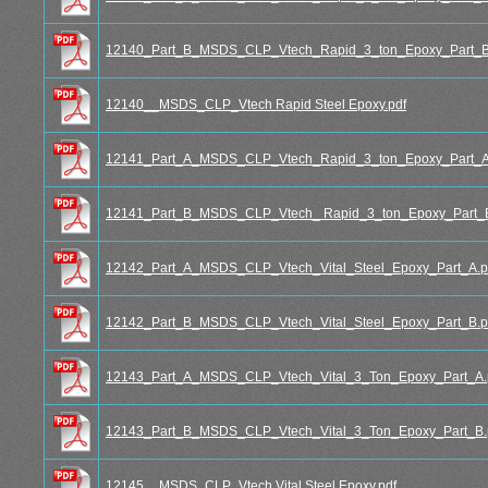
12140_Part_B_MSDS_CLP_Vtech_Rapid_3_ton_Epoxy_Part_B
12140__MSDS_CLP_Vtech Rapid Steel Epoxy.pdf
12141_Part_A_MSDS_CLP_Vtech_Rapid_3_ton_Epoxy_Part_A
12141_Part_B_MSDS_CLP_Vtech_ Rapid_3_ton_Epoxy_Part_B
12142_Part_A_MSDS_CLP_Vtech_Vital_Steel_Epoxy_Part_A.p
12142_Part_B_MSDS_CLP_Vtech_Vital_Steel_Epoxy_Part_B.p
12143_Part_A_MSDS_CLP_Vtech_Vital_3_Ton_Epoxy_Part_A.
12143_Part_B_MSDS_CLP_Vtech_Vital_3_Ton_Epoxy_Part_B.
12145__MSDS_CLP_Vtech Vital Steel Epoxy.pdf