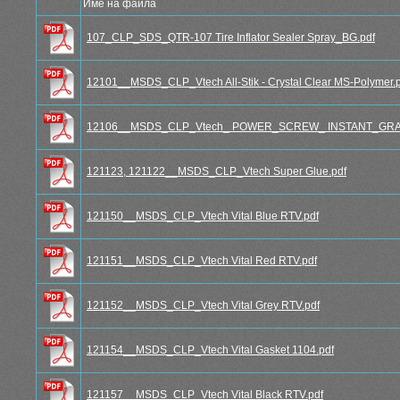
Име на файла
107_CLP_SDS_QTR-107 Tire Inflator Sealer Spray_BG.pdf
12101__MSDS_CLP_Vtech All-Stik - Crystal Clear MS-Polymer.
12106__MSDS_CLP_Vtech_ POWER_SCREW_ INSTANT_GRA
121123, 121122__MSDS_CLP_Vtech Super Glue.pdf
121150__MSDS_CLP_Vtech Vital Blue RTV.pdf
121151__MSDS_CLP_Vtech Vital Red RTV.pdf
121152__MSDS_CLP_Vtech Vital Grey RTV.pdf
121154__MSDS_CLP_Vtech Vital Gasket 1104.pdf
121157__MSDS_CLP_Vtech Vital Black RTV.pdf