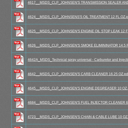
4617__MSDS_CLP_JOHNSEN'S TRANSMISSION SEALER AND C
4624__MSDS_CLP_JOHNSENS'S OIL TREATMENT 12 FL.OZ.p
4625__MSDS_CLP_JOHNSEN'S ENGINE OIL STOP LEAK 12 FL.
4626__MSDS_CLP_JOHNSEN'S SMOKE ELIMININATOR 14.5 FL
4642A_MSDS_Technical spray universal - Carburetor and Injecti
4642__MSDS_CLP_JOHNSEN'S CARB CLEANER 16.25 OZ.pd
4645__MSDS_CLP_JOHNSEN'S ENGINE DEGREASER 10 OZ.
4684__MSDS_CLP_JOHNSEN'S FUEL INJECTOR CLEANER 6 F
4723__MSDS_CLP_JOHNSEN'S CHAIN & CABLE LUBE 10 OZ.