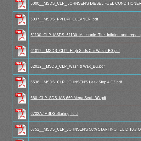
5000__MSDS_CLP_ JOHNSEN'S DIESEL FUEL CONDITIONER 1
5037__MSDS_PPI DPF CLEANER .pdf
51130_CLP_MSDS_51130_Mechanic_Tire_Inflator_and_repair.
61012__MSDS_CLP_ High Suds Car Wash_BG.pdf
62012__MSDS_CLP_Wash & Wax_BG.pdf
6536__MSDS_CLP_JOHNSEN'S Leak Stop 4 OZ.pdf
660_CLP_SDS_MS-660 Mega Seal_BG.pdf
6732A / MSDS Starting fluid
6752__MSDS_CLP_JOHNSEN'S 50% STARTING FLUID 10.7 OZ