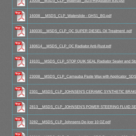
15008__MSDS_CLP_Waterfall _SDS-Regulation 830.pdf
16008 __MSDS_CLP_Waterslide - GHS1_BG.pdf
180030__MSDS_CLP_QC SUPER DIESEL Oil Treatment .pdf
180614__MSDS_CLP_QC Radiator Anti-Rust.pdf
19101__MSDS_CLP_STOP QUIK SEAL Radiator Sealer and Sto
23008__MSDS_CLP_Carnauba Paste Wax with Applicator_SDS-
2301__MSDS_CLP_JOHNSEN'S CERAMIC SYNTHETIC BRAKE
2813__MSDS_CLP_JOHNSEN'S POWER STEERING FLUID SE
3282__MSDS_CLP_Johnsens De-Icer 10 OZ.pdf