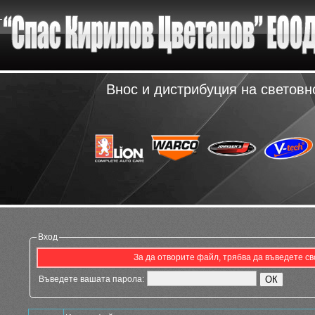
Внос и дистрибуция на светов
Вход
За да отворите файл, трябва да въведете св
Въведете вашата парола: