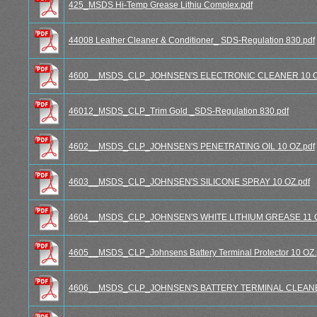
425_MSDS Hi-Temp Grease Lithiu Complex.pdf
44008 Leather Cleaner & Conditioner_ SDS-Regulation 830.pdf
4600__MSDS_CLP_JOHNSEN'S ELECTRONIC CLEANER 10 O
46012_MSDS_CLP_Trim Gold _SDS-Regulation 830.pdf
4602__MSDS_CLP_JOHNSEN'S PENETRATING OIL 10 OZ.pdf
4603__MSDS_CLP_JOHNSEN'S SILICONE SPRAY 10 OZ.pdf
4604__MSDS_CLP_JOHNSEN'S WHITE LITHIUM GREASE 11 O
4605__MSDS_CLP_Johnsens Battery Terminal Protector 10 OZ.
4606__MSDS_CLP_JOHNSEN'S BATTERY TERMINAL CLEANER