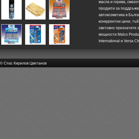
масла и горива, смазо
продукти за поддръжк
автокозметика в Бълг
конкурентни цени, тъй
световно признатите 
мощности Malco Product
International и Versa C
© Спас Кирилов Цветанов