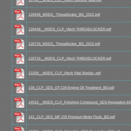
128436_MSDS_ Threadlocker_BG_2022.pdf
128436__MSDS_CLP_Vtech THREADLOCKER.pdf
128716_MSDS_ Threadlocker_BG_2022.pdf
128716__MSDS_CLP_Vtech THREADLOCKER.pdf
13209__MSDS_CLP_Vtech Vital Shellac .pdf
139_CLP_SDS_OT-139 Engine Oil Treatment_BG.pdf
14010__MSDS_CLP_Polishing Compound_SDS-Regulation 830
141_CLP_SDS_MF-155 Premium Motor Flush_BG.pdf