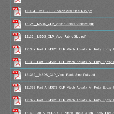
121164__MSDS_CLP_Vtech Vital Clear RTV.pdf
12125__MSDS_CLP_Vtech Contact Adhesive.pdf
12136__MSDS_CLP_Vtech Fabric Glue.pdf
121382_Part_A_MSDS_CLP_Vtech_Aquafix_All_Putty_Epoxy_P
121382_Part_B_MSDS_CLP_Vtech_Aquafix_All_Putty_Epoxy_P
121382__MSDS_CLP_Vtech Rapid Steel Putty.pdf
121392_Part_A_MSDS_CLP_Vtech_Aquafix_All_Putty_Epoxy_P
121392_Part_B_MSDS_CLP_Vtech_Aquafix_All_Putty_Epoxy_P
12140_Part_A_MSDS_CLP_Vtech_Rapid_3_ton_Epoxy_Part_A