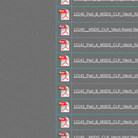
12140_Part_B_MSDS_CLP_Vtech_Rap
12140__MSDS_CLP_Vtech Rapid Stee
12141_Part_A_MSDS_CLP_Vtech_Rap
12141_Part_B_MSDS_CLP_Vtech_ Ra
12142_Part_A_MSDS_CLP_Vtech_Vita
12142_Part_B_MSDS_CLP_Vtech_Vita
12143_Part_A_MSDS_CLP_Vtech_Vit
12143_Part_B_MSDS_CLP_Vtech_Vit
12145__MSDS_CLP_Vtech Vital Steel