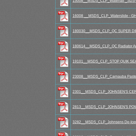
15008__MSDS_CLP_Waterfall _SDS-R
16008 __MSDS_CLP_Waterslide - G
180030__MSDS_CLP_QC SUPER DIESE
180614__MSDS_CLP_QC Radiator Ant
19101__MSDS_CLP_STOP QUIK SEAL R
23008__MSDS_CLP_Carnauba Paste Wa
2301__MSDS_CLP_JOHNSEN'S CER
2813__MSDS_CLP_JOHNSEN'S POW
3282__MSDS_CLP_Johnsens De-Icer 