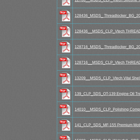
128436_MSDS_ Threadlocker_BG_20
128436__MSDS_CLP_Vtech THREA
128716_MSDS_ Threadlocker_BG_20
128716__MSDS_CLP_Vtech THREA
13209__MSDS_CLP_Vtech Vital Shell
139_CLP_SDS_OT-139 Engine Oil Tr
14010__MSDS_CLP_Polishing Compo
141_CLP_SDS_MF-155 Premium Moto