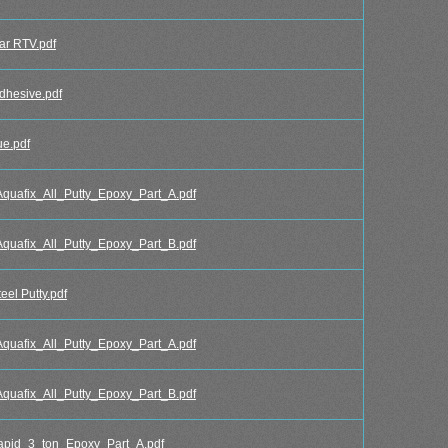
r RTV.pdf
hesive.pdf
e.pdf
afix_All_Putty_Epoxy_Part_A.pdf
afix_All_Putty_Epoxy_Part_B.pdf
l Putty.pdf
afix_All_Putty_Epoxy_Part_A.pdf
afix_All_Putty_Epoxy_Part_B.pdf
id_3_ton_Epoxy_Part_A.pdf