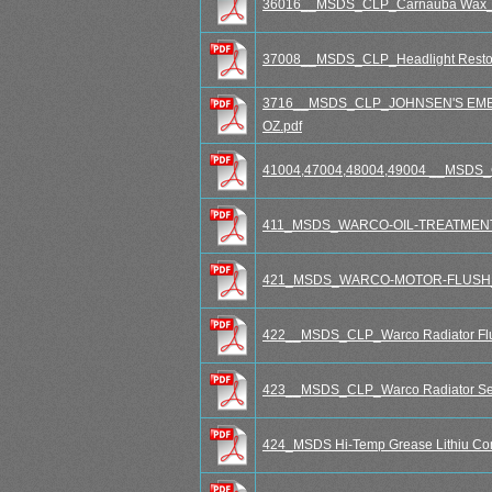
36016__MSDS_CLP_Carnauba Wax_S
37008__MSDS_CLP_Headlight Restora
3716__MSDS_CLP_JOHNSEN'S EME
OZ.pdf
41004,47004,48004,49004 __MSDS_CL
411_MSDS_WARCO-OIL-TREATMENT_w
421_MSDS_WARCO-MOTOR-FLUSH_wi
422__MSDS_CLP_Warco Radiator Flus
423__MSDS_CLP_Warco Radiator Seal
424_MSDS Hi-Temp Grease Lithiu Co