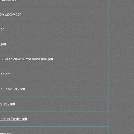
n Epoxy.pdf
df
.pdf
 Rear View Mirror Adhesive.pdf
ac.pdf
p Leak_BG.pdf
h_BG.pdf
ding Paste .pdf
ape.pdf