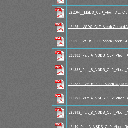
121164__MSDS_CLP_Vtech Vital Clea
12125__MSDS_CLP_Vtech Contact Ad
12136__MSDS_CLP_Vtech Fabric Glu
121382_Part_A_MSDS_CLP_Vtech_Aqu
121382_Part_B_MSDS_CLP_Vtech_Aqu
121382__MSDS_CLP_Vtech Rapid Stee
121392_Part_A_MSDS_CLP_Vtech_Aqu
121392_Part_B_MSDS_CLP_Vtech_Aqu
12140_Part_A_MSDS_CLP_Vtech_Rap