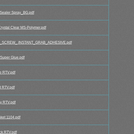
Sealer Spray_BG.pdf
ystal Clear MS-Polymer.pdf
_SCREW_ INSTANT_GRAB_ADHESIVE.pdf
uper Glue.pdf
e RTV.pdf
 RTV.pdf
y RTV.pdf
et 1104.pdf
k RTV.pdf