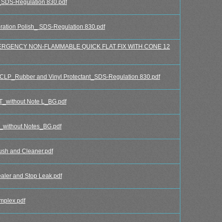
DS-Regulation 830.pdf
tion Polish_ SDS-Regulation 830.pdf
RGENCY NON-FLAMMABLE QUICK FLAT FIX WITH CONE 12
P_Rubber and Vinyl Protectant_SDS-Regulation 830.pdf
ithout Note L_BG.pdf
thout Notes_BG.pdf
h and Cleaner.pdf
er and Stop Leak.pdf
mplex.pdf