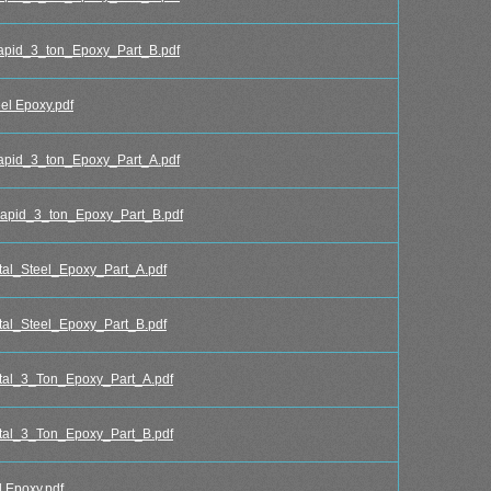
id_3_ton_Epoxy_Part_B.pdf
l Epoxy.pdf
id_3_ton_Epoxy_Part_A.pdf
pid_3_ton_Epoxy_Part_B.pdf
l_Steel_Epoxy_Part_A.pdf
l_Steel_Epoxy_Part_B.pdf
al_3_Ton_Epoxy_Part_A.pdf
al_3_Ton_Epoxy_Part_B.pdf
 Epoxy.pdf