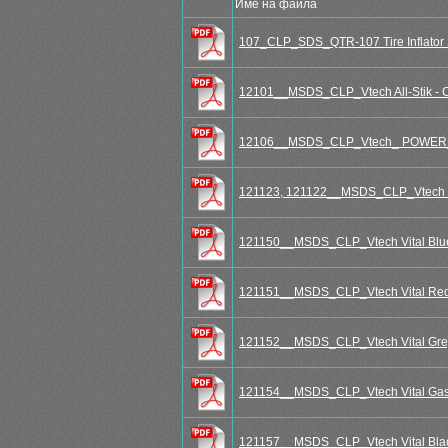
Име на файла
107_CLP_SDS_QTR-107 Tire Inflator 
12101__MSDS_CLP_Vtech All-Stik - Cr
12106__MSDS_CLP_Vtech_ POWER
121123, 121122__MSDS_CLP_Vtech S
121150__MSDS_CLP_Vtech Vital Blu
121151__MSDS_CLP_Vtech Vital Red
121152__MSDS_CLP_Vtech Vital Gre
121154__MSDS_CLP_Vtech Vital Gask
121157__MSDS_CLP_Vtech Vital Blac