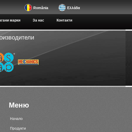
România
Ελλάδα
гани марки
За нас
Контакти
роизводители
Меню
Начало
Продукти