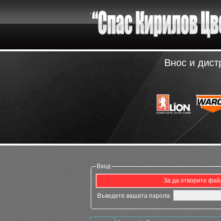
Внос и дист
Вход
За да отворите файл
Въведете вашата парола: