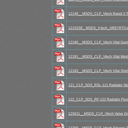
12146__MSDS_CLP_Vtech Rapid 3 To
12152SE_ MSDS_V-tech_GREYRTV.p
12180__MSDS_CLP_Vtech Vital Gum
12181__MSDS_CLP_Vtech Vital Weld -
12183__MSDS_CLP_Vtech Vital Shell
121_CLP_SDS_RSL-121 Radiator Sto
122_CLP_SDS_RF-122 Radiator Flus
125611__MSDS_CLP_Vtech Valve Grin
12700__MSDS_CLP_Vtech Silicone T