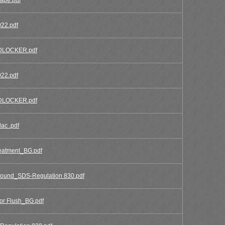
22.pdf
DLOCKER.pdf
22.pdf
DLOCKER.pdf
ac .pdf
eatment_BG.pdf
und_SDS-Regulation 830.pdf
r Flush_BG.pdf