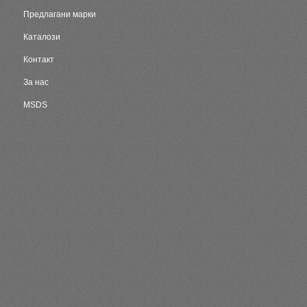
Предлагани марки
Каталози
Контакт
За нас
MSDS