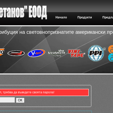
Начало
Продукти
Предла
рибуция на световнопризнатите американски п
, трябва да въведете своята парола!