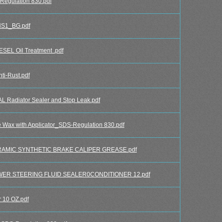
egulation 830.pdf
HS1_BG.pdf
L Oil Treatment .pdf
i-Rust.pdf
adiator Sealer and Stop Leak.pdf
x with Applicator_SDS-Regulation 830.pdf
AMIC SYNTHETIC BRAKE CALIPER GREASE.pdf
ER STEERING FLUID SEALER0CONDITIONER 12.pdf
10 OZ.pdf